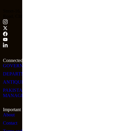
Street-16, Block-4, Shahrah-e-Attar, Ibn-e-Qasim Park
Road, Clifton, Karachi, Sindh
Connected Links
GOVERNMENT OF SINDH
DEPARTMENT OF CULTURE SINDH
ANTIQUITIES & ARCHAEOLOGY WING OF CT&A
PAKISTAN INSTITUTE OF TOURISM & HOTEL
MANAGEMENT
Important Link
About
Contact