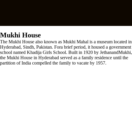
Mukhi House
The Mukhi House also known as Mukhi Mahal is a museum located in
Hyderabad, Sindh, Pakistan. Fora brief period, it housed a government
school named Khadija Girls School. Built in 1920 by JethanandMukhi,
the Mukhi House in Hyderabad served as a family residence until the
partition of India compelled the family to vacate by 1957.