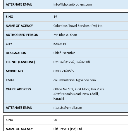
info@bhojanibrothers.com
19
Columbus Travel Services (Pvt) Ltd.
Mr. Riaz A. Khan
KARACHI
Chief Executive
021-32631796, 32632308
0333-2160685
columbustravel1@yahoo.com
Office No.102, First Floor, Uni Plaza
Altaf Hussain Road, New Challi,
Karachi
riaz.cts@gmail.com
20
Citi Travels (Pvt) Ltd.