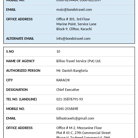
0300-8294464, 0300-8221097
moiz@bondstravel.com
Office # 301, 3rd Floor
Marine Point, Service Lane
Block-9, Clifton, Karachi
info@bondstravel.com
10
Billoo Travel Service (Pvt) Ltd.
Mr. Danish Bangloria
KARACHI
Chief Executive
021-35876791-93
0345-2556698
billootravels@gmail.com
Office # M-2, Mezzanine Floor
Plot # 41-C, 27th Commercial Street