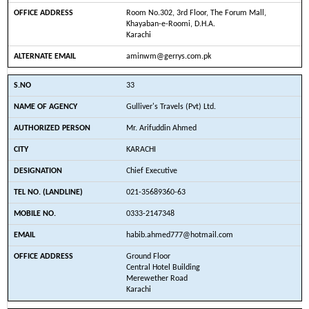
Room No.302, 3rd Floor, The Forum Mall,
Khayaban-e-Roomi, D.H.A.
Karachi
aminwm@gerrys.com.pk
33
Gulliver's Travels (Pvt) Ltd.
Mr. Arifuddin Ahmed
KARACHI
Chief Executive
021-35689360-63
0333-2147348
habib.ahmed777@hotmail.com
Ground Floor
Central Hotel Building
Merewether Road
Karachi