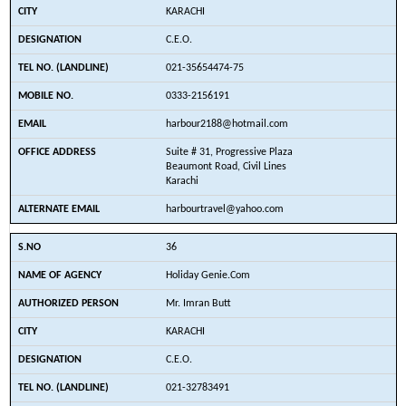
KARACHI
C.E.O.
021-35654474-75
0333-2156191
harbour2188@hotmail.com
Suite # 31, Progressive Plaza
Beaumont Road, Civil Lines
Karachi
harbourtravel@yahoo.com
36
Holiday Genie.Com
Mr. Imran Butt
KARACHI
C.E.O.
021-32783491