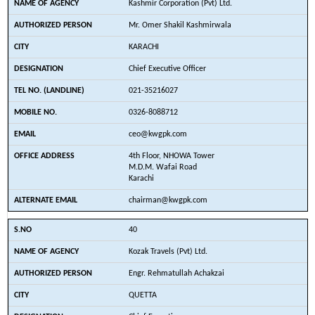
Kashmir Corporation (Pvt) Ltd.
Mr. Omer Shakil Kashmirwala
KARACHI
Chief Executive Officer
021-35216027
0326-8088712
ceo@kwgpk.com
4th Floor, NHOWA Tower
M.D.M. Wafai Road
Karachi
chairman@kwgpk.com
40
Kozak Travels (Pvt) Ltd.
Engr. Rehmatullah Achakzai
QUETTA