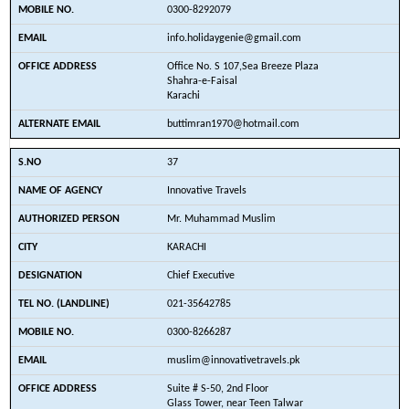
0300-8292079
info.holidaygenie@gmail.com
Office No. S 107,Sea Breeze Plaza
Shahra-e-Faisal
Karachi
buttimran1970@hotmail.com
37
Innovative Travels
Mr. Muhammad Muslim
KARACHI
Chief Executive
021-35642785
0300-8266287
muslim@innovativetravels.pk
Suite # S-50, 2nd Floor
Glass Tower, near Teen Talwar