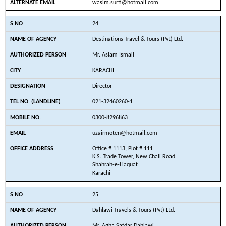
wasim.surti@hotmail.com
24
Destinations Travel & Tours (Pvt) Ltd.
Mr. Aslam Ismail
KARACHI
Director
021-32460260-1
0300-8296863
uzairmoten@hotmail.com
Office # 1113, Plot # 111
K.S. Trade Tower, New Chali Road
Shahrah-e-Liaquat
Karachi
25
Dahlawi Travels & Tours (Pvt) Ltd.