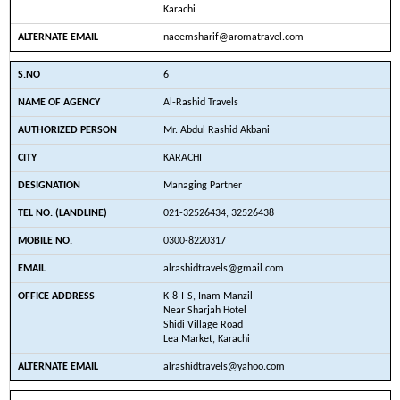
Karachi
naeemsharif@aromatravel.com
6
Al-Rashid Travels
Mr. Abdul Rashid Akbani
KARACHI
Managing Partner
021-32526434, 32526438
0300-8220317
alrashidtravels@gmail.com
K-8-I-S, Inam Manzil
Near Sharjah Hotel
Shidi Village Road
Lea Market, Karachi
alrashidtravels@yahoo.com