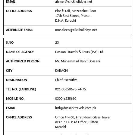
ahmer@clickholidays.net
Plot # 138, Mezzanine Floor
17th East Street, Phase-I
D.H.A, Karachi
musaleen@clickholidays.net
23
Dossani Travels & Tours (Pvt) Ltd.
Mr. Muhammad Hanif Dossani
KARACHI
Chief Executive
021-35650673-74-75
0300-8235660
intl@dossanitravels.com.pk
Office # F-60, First Floor, Glass Tower
near PSO Head Office, Clifton
Karachi