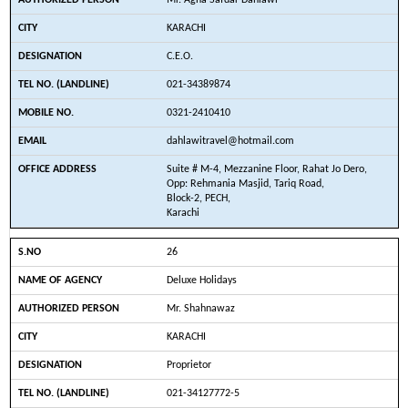
Mr. Agha Safdar Dahlawi
KARACHI
C.E.O.
021-34389874
0321-2410410
dahlawitravel@hotmail.com
Suite # M-4, Mezzanine Floor, Rahat Jo Dero,
Opp: Rehmania Masjid, Tariq Road,
Block-2, PECH,
Karachi
26
Deluxe Holidays
Mr. Shahnawaz
KARACHI
Proprietor
021-34127772-5