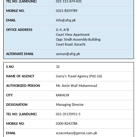
021-111-874-835
0321-8259789
info@afrg.pk
G-4, A/B
Court View Apartment
Opp: Sindh Assembly Building
Court Road, Karachi
usman@afrg.pk
32
Gerry's Travel Agency (Pvt) Ltd.
Mr. Amin Wali Muhammad
KARACHI
Managing Director
021-35170951-5
0300-8243786
vcsecretary@gerrys.com.pk