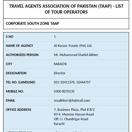
TRAVEL AGENTS ASSOCIATION OF PAKISTAN (TAAP) - LIST
OF TOUR OPERATORS
CORPORATE SOUTH ZONE TAAP
1
Al-Karam Travels (Pvt) Ltd.
Mr. Muhammad Shahid Akhter
KARACHI
Director
021-32411376, 32444757
0300-8270135
msakhterr@hotmail.com
7, Business Plaza, Plot # 8/2
RY-4, Mumtaz Hassan Road
Off. I.I. Chundrigar Road
Karachi