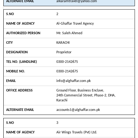
alkaramtravel@yahoo.com
2
Al-Ghaffar Travel Agency
Mr. Saleh Ahmed
KARACHI
Proprietor
0300-2142675
0300-2142675
info@alghaffar.com.pk
Ground Floor, Business Enclave,
24th Commercial Street, Phase-2, DHA,
Karachi
accounts1@alghaffar.com.pk
3
Air Wings Travels (Pvt) Ltd.