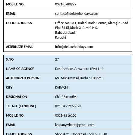
0321-8980929
contact@deluxeholidays.com
Office No. 311, Balad Trade Centre, Alamgir Road
Plot #118,Block-3, B.M.C.H.S.
Bahadurabad,
Karachi
info@deluxeholidays.com
27
Destinations Anywhere (Pvt) Ltd.
Mr. Muhammad Burhan Hashmi
KARACHI
Chief Executive
021-34919922-23
0321-9216160
khidanywhere@gmail.com
Shop # 21, Noorabad Society, FL-10