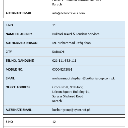
Phase-V, Tauheed Commercial, DHA
Karachi
info@billootravels.com
11
Bukhari Travel & Tourism Services
Mr. Mohammad Rafiq Khan
KARACHI
021-111-552-111
0300-8272061
mohammadrafiqkhan@bukharigroup.com.pk
Office No.B, 3rd Floor,
Lakson Square Building #1,
Sarwar Shaheed Road
Karachi
bukharigroup@cyber.net.pk
12