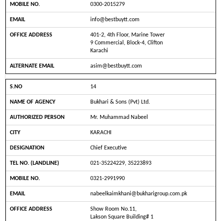
0300-2015279
info@bestbuytt.com
401-2, 4th Floor, Marine Tower
9 Commercial, Block-4, Clifton
Karachi
asim@bestbuytt.com
14
Bukhari & Sons (Pvt) Ltd.
Mr. Muhammad Nabeel
KARACHI
Chief Executive
021-35224229, 35223893
0321-2991990
nabeelkaimkhani@bukharigroup.com.pk
Show Room No.11,
Lakson Square Building# 1