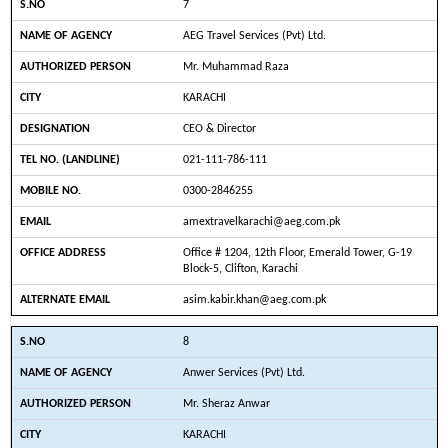
7
AEG Travel Services (Pvt) Ltd.
Mr. Muhammad Raza
KARACHI
CEO & Director
021-111-786-111
0300-2846255
amextravelkarachi@aeg.com.pk
Office # 1204, 12th Floor, Emerald Tower, G-19
Block-5, Clifton, Karachi
asim.kabir.khan@aeg.com.pk
8
Anwer Services (Pvt) Ltd.
Mr. Sheraz Anwar
KARACHI