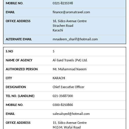
0321-8235598
finance@aromatravel.com
16, Sidco Avenue Centre
Strachen Road
Karachi
mnadeem_sharif@hotmail.com
5
Al-Syed Travels (Pvt) Ltd.
Mr. Muhammad Naeem
KARACHI
Chief Executive Officer
021-35687300
0300-8250866
salesalsyed@hotmail.com
15, Sidco Avenue Centre
M.D.M. Wafai Road