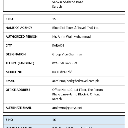
Sarwar Shaheed Road
Karachi
15
Blue Bird Tours & Travel (Pvt) Ltd.
Mr. Amin Wali Muhammad
KARACHI
Group Vice Chairman
021-35839650-53
0300-8243786
aamir.majeed@bcdtravel.com.pk
Office No. 110, 1st Floor, The Forum
Khayaban-e-Jami, Block-9, Clifton,
Karachi
aminwm@gerrys.net
16