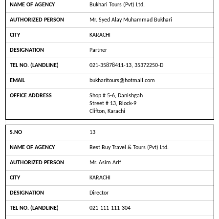
Bukhari Tours (Pvt) Ltd.
Mr. Syed Alay Muhammad Bukhari
KARACHI
Partner
021-35878411-13, 35372250-D
bukharitours@hotmail.com
Shop # 5-6, Danishgah
Street # 13, Block-9
Clifton, Karachi
13
Best Buy Travel & Tours (Pvt) Ltd.
Mr. Asim Arif
KARACHI
Director
021-111-111-304