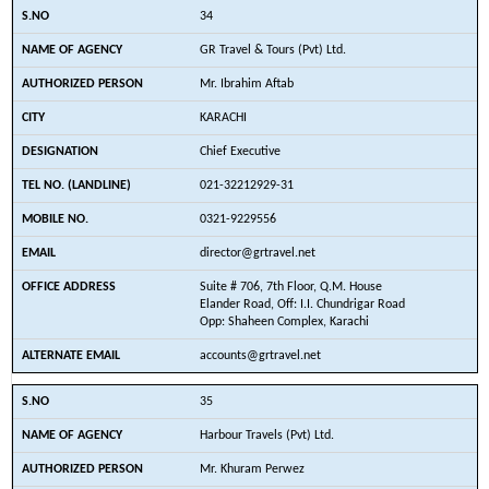
34
GR Travel & Tours (Pvt) Ltd.
Mr. Ibrahim Aftab
KARACHI
Chief Executive
021-32212929-31
0321-9229556
director@grtravel.net
Suite # 706, 7th Floor, Q.M. House
Elander Road, Off: I.I. Chundrigar Road
Opp: Shaheen Complex, Karachi
accounts@grtravel.net
35
Harbour Travels (Pvt) Ltd.
Mr. Khuram Perwez