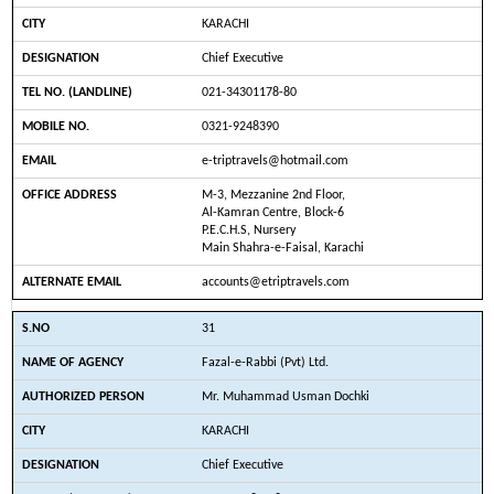
KARACHI
Chief Executive
021-34301178-80
0321-9248390
e-triptravels@hotmail.com
M-3, Mezzanine 2nd Floor,
Al-Kamran Centre, Block-6
P.E.C.H.S, Nursery
Main Shahra-e-Faisal, Karachi
accounts@etriptravels.com
31
Fazal-e-Rabbi (Pvt) Ltd.
Mr. Muhammad Usman Dochki
KARACHI
Chief Executive