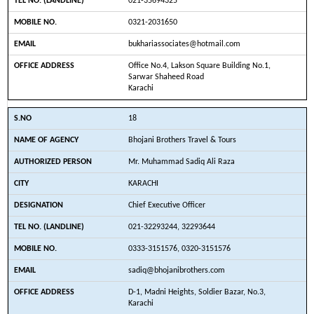
021-35694325
0321-2031650
bukhariassociates@hotmail.com
Office No.4, Lakson Square Building No.1,
Sarwar Shaheed Road
Karachi
18
Bhojani Brothers Travel & Tours
Mr. Muhammad Sadiq Ali Raza
KARACHI
Chief Executive Officer
021-32293244, 32293644
0333-3151576, 0320-3151576
sadiq@bhojanibrothers.com
D-1, Madni Heights, Soldier Bazar, No.3,
Karachi