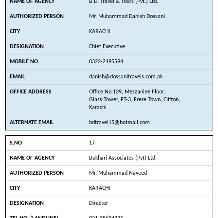
B.D. Travel & Tours (Pvt.) Ltd.
Mr. Muhammad Danish Dossani
KARACHI
Chief Executive
0322-2195594
danish@dossanitravels.com.pk
Office No.139, Mezzanine Floor,
Glass Tower, FT-3, Frere Town, Clifton,
Karachi
bdtravel15@hotmail.com
17
Bukhari Associates (Pvt) Ltd.
Mr. Muhammad Naveed
KARACHI
Director