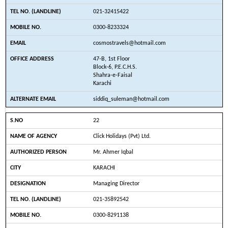
021-32415422
0300-8233324
cosmostravels@hotmail.com
47-B, 1st Floor
Block-6, P.E.C.H.S.
Shahra-e-Faisal
Karachi
siddiq_suleman@hotmail.com
22
Click Holidays (Pvt) Ltd.
Mr. Ahmer Iqbal
KARACHI
Managing Director
021-35892542
0300-8291138