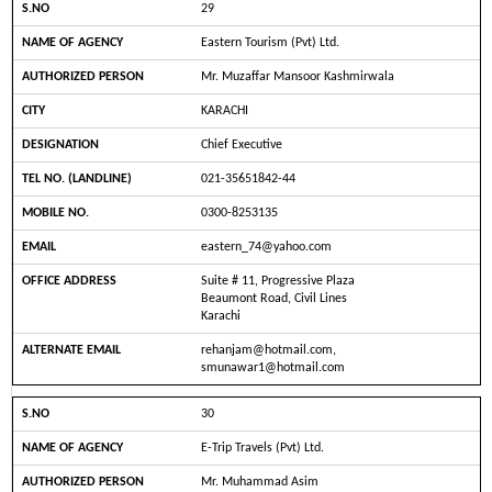
29
Eastern Tourism (Pvt) Ltd.
Mr. Muzaffar Mansoor Kashmirwala
KARACHI
Chief Executive
021-35651842-44
0300-8253135
eastern_74@yahoo.com
Suite # 11, Progressive Plaza
Beaumont Road, Civil Lines
Karachi
rehanjam@hotmail.com,
smunawar1@hotmail.com
30
E-Trip Travels (Pvt) Ltd.
Mr. Muhammad Asim