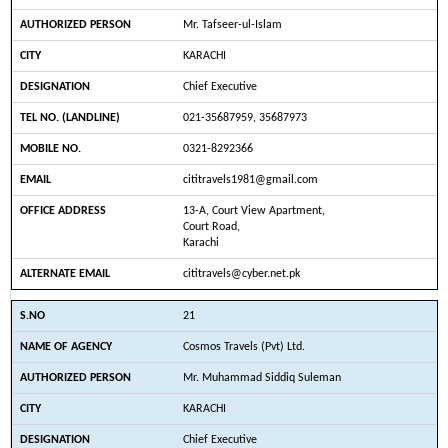
Mr. Tafseer-ul-Islam
KARACHI
Chief Executive
021-35687959, 35687973
0321-8292366
cititravels1981@gmail.com
13-A, Court View Apartment,
Court Road,
Karachi
cititravels@cyber.net.pk
21
Cosmos Travels (Pvt) Ltd.
Mr. Muhammad Siddiq Suleman
KARACHI
Chief Executive