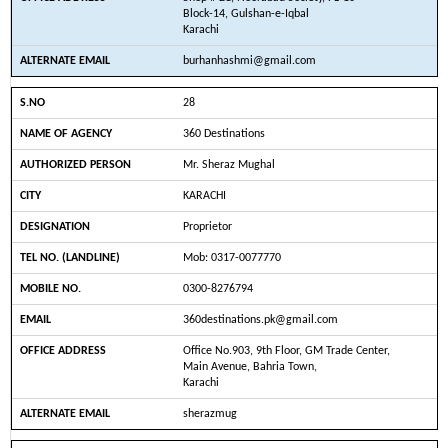
Block-14, Gulshan-e-Iqbal
Karachi
burhanhashmi@gmail.com
28
360 Destinations
Mr. Sheraz Mughal
KARACHI
Proprietor
Mob: 0317-0077770
0300-8276794
360destinations.pk@gmail.com
Office No.903, 9th Floor, GM Trade Center,
Main Avenue, Bahria Town,
Karachi
sherazmug