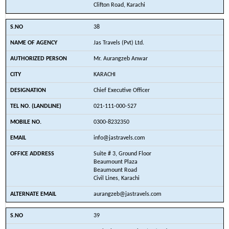
Clifton Road, Karachi
38
Jas Travels (Pvt) Ltd.
Mr. Aurangzeb Anwar
KARACHI
Chief Executive Officer
021-111-000-527
0300-8232350
info@jastravels.com
Suite # 3, Ground Floor
Beaumount Plaza
Beaumount Road
Civil Lines, Karachi
aurangzeb@jastravels.com
39