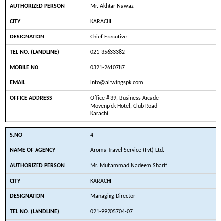
Mr. Akhtar Nawaz
KARACHI
Chief Executive
021-35633382
0321-2610787
info@airwingspk.com
Office # 39, Business Arcade
Movenpick Hotel, Club Road
Karachi
4
Aroma Travel Service (Pvt) Ltd.
Mr. Muhammad Nadeem Sharif
KARACHI
Managing Director
021-99205704-07