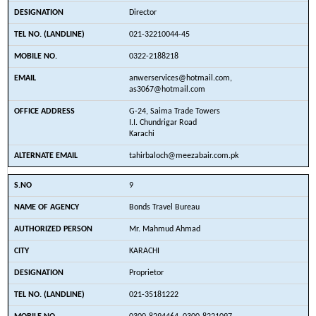
Director
021-32210044-45
0322-2188218
anwerservices@hotmail.com,
as3067@hotmail.com
G-24, Saima Trade Towers
I.I. Chundrigar Road
Karachi
tahirbaloch@meezabair.com.pk
9
Bonds Travel Bureau
Mr. Mahmud Ahmad
KARACHI
Proprietor
021-35181222