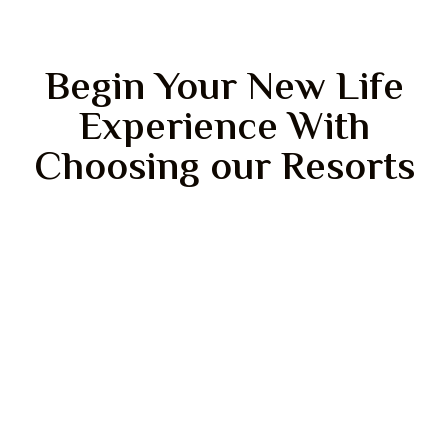
Begin Your New Life
Experience With
Choosing our Resorts