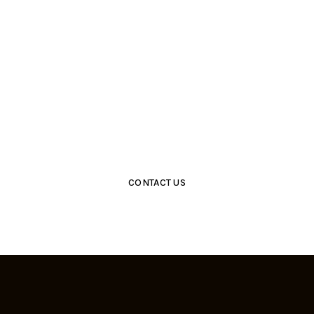
Get Closer With Us &
Get Special Promo
CONTACT US