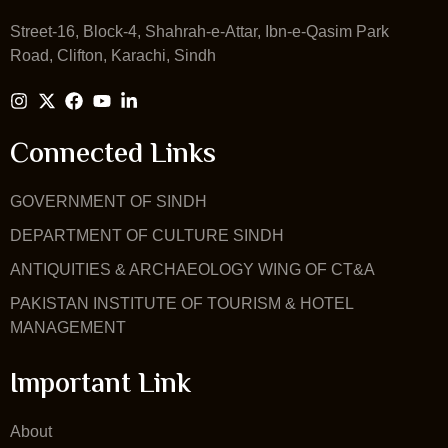
Street-16, Block-4, Shahrah-e-Attar, Ibn-e-Qasim Park
Road, Clifton, Karachi, Sindh
Connected Links
GOVERNMENT OF SINDH
DEPARTMENT OF CULTURE SINDH
ANTIQUITIES & ARCHAEOLOGY WING OF CT&A
PAKISTAN INSTITUTE OF TOURISM & HOTEL
MANAGEMENT
Important Link
About