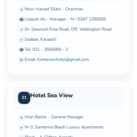
Noor Haneef Ellahi - Chairman
•
Liaquat Ali - Manager - M / 0347 1260005
☎
Dr. Dawood Pota Road, Off. Wellington Road
⌖
Saddar, Karaachi
⌖
Tel: 021 - 3565000 - 2
☎
Email:
Kohenoorhotel@gmail.com
✉
Hotel Sea View
21
Irfan Bashir - General Manager
•
M-3, Sambrina Beach Luxury Apartments
•