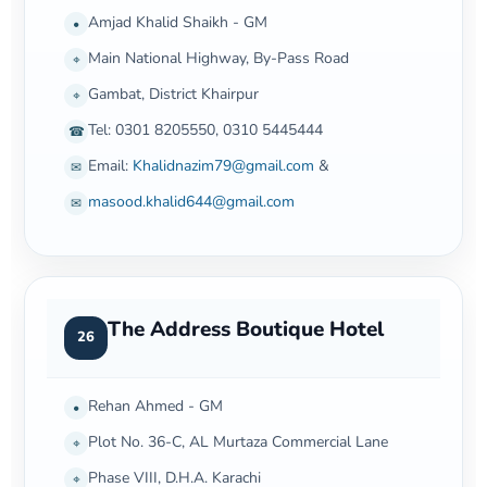
Amjad Khalid Shaikh - GM
•
Main National Highway, By-Pass Road
⌖
Gambat, District Khairpur
⌖
Tel: 0301 8205550, 0310 5445444
☎
Email:
Khalidnazim79@gmail.com
&
✉
masood.khalid644@gmail.com
✉
The Address Boutique Hotel
26
Rehan Ahmed - GM
•
Plot No. 36-C, AL Murtaza Commercial Lane
⌖
Phase VIII, D.H.A. Karachi
⌖