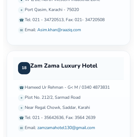
Port Qasim, Karachi - 75020
⌖
Tel: 021 - 34720513, Fax: 021- 34720508
☎
Email:
Asim.khan@raaziq.com
✉
Zam Zama Luxury Hotel
18
Hameed Ur Rehman - G< M / 0340 4873831
☎
Plot No. 212/2, Sarmad Road
⌖
Near Regal Chowk, Saddar, Karahi
⌖
Tel: 021 - 35642636, Fax: 3564 2639
☎
Email:
zamzamahotel130@gmail.com
✉