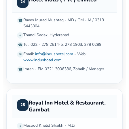
24
Raees Murad Mushtaq - MD / GM - M / 0313
☎
5443304
Thandi Sadak, Hyderabad
⌖
Tel: 022 - 278 2514-5, 278 1903, 278 0289
☎
Email:
info@indushotel.com
- Web:
✉
www.indushotel.com
Imran - FM 0321 3006386, Zohaib / Manager
☎
Royal Inn Hotel & Restaurant,
25
Gambat
Masood Khalid Shaikh - M.D.
•