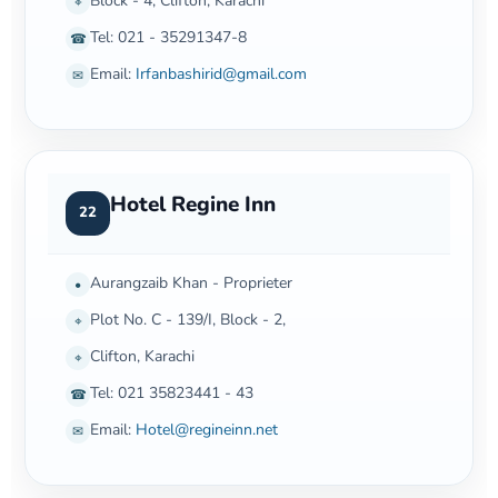
Block - 4, Clifton, Karachi
⌖
Tel: 021 - 35291347-8
☎
Email:
Irfanbashirid@gmail.com
✉
Hotel Regine Inn
22
Aurangzaib Khan - Proprieter
•
Plot No. C - 139/I, Block - 2,
⌖
Clifton, Karachi
⌖
Tel: 021 35823441 - 43
☎
Email:
Hotel@regineinn.net
✉