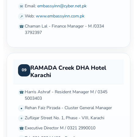
Email:
embassyinn@cyber.net.pk
✉
Web:
www.embassyinn.com.pk
↗
Chaman Lal - Finance Manager - M /0334
☎
3792397
RAMADA Creek DHA Hotel
09
Karachi
Harris Ashraf - Resident Manager M / 0345
☎
5003403
Rehan Faiz Pirzada - Cluster General Manager
•
Zufliqar Street No. 1, Phase - VIII, Karachi
⌖
Executive Director M / 0321 2990010
☎