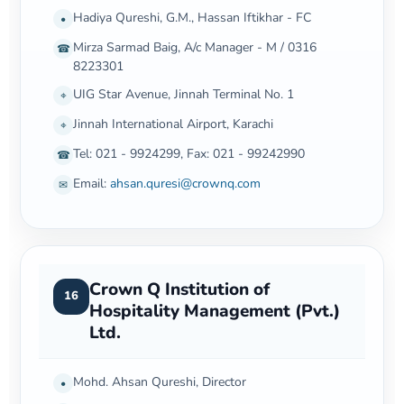
Hadiya Qureshi, G.M., Hassan Iftikhar - FC
•
Mirza Sarmad Baig, A/c Manager - M / 0316
☎
8223301
UIG Star Avenue, Jinnah Terminal No. 1
⌖
Jinnah International Airport, Karachi
⌖
Tel: 021 - 9924299, Fax: 021 - 99242990
☎
Email:
ahsan.quresi@crownq.com
✉
Crown Q Institution of
16
Hospitality Management (Pvt.)
Ltd.
Mohd. Ahsan Qureshi, Director
•