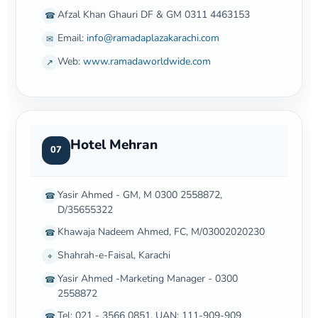
Afzal Khan Ghauri DF & GM 0311 4463153
☎
Email:
info@ramadaplazakarachi.com
✉
Web:
www.ramadaworldwide.com
↗
Hotel Mehran
07
Yasir Ahmed - GM, M 0300 2558872,
☎
D/35655322
Khawaja Nadeem Ahmed, FC, M/03002020230
☎
Shahrah-e-Faisal, Karachi
⌖
Yasir Ahmed -Marketing Manager - 0300
☎
2558872
Tel: 021 - 3566 0851, UAN: 111-909-909
☎