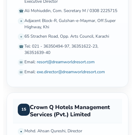
Executive Director
Ali Mohiuddin, Com. Secretary M / 0308 2225715
☎
Adjacent Block-R, Gulshan-e-Maymar, Off.Super
⌖
Highway, Khi
65 Strachen Road, Opp. Arts Council, Karachi
⌖
Tel: 021 - 36350494-97, 36351622-23,
☎
36351639-40
Email:
resort@dreamworldresort.com
✉
Email:
exe.director@dreamworldresort.com
✉
Crown Q Hotels Management
15
Services (Pvt.) Limited
Mohd. Ahsan Qureshi, Director
•