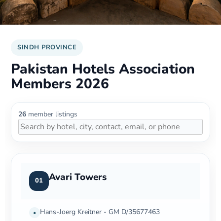
SINDH PROVINCE
Pakistan Hotels Association
Members 2026
26
member listings
Avari Towers
01
Hans-Joerg Kreitner - GM D/35677463
•