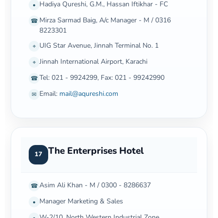
Hadiya Qureshi, G.M., Hassan Iftikhar - FC
•
Mirza Sarmad Baig, A/c Manager - M / 0316
☎
8223301
UIG Star Avenue, Jinnah Terminal No. 1
⌖
Jinnah International Airport, Karachi
⌖
Tel: 021 - 9924299, Fax: 021 - 99242990
☎
Email:
mail@aqureshi.com
✉
The Enterprises Hotel
17
Asim Ali Khan - M / 0300 - 8286637
☎
Manager Marketing & Sales
•
W-2/10, North Western Industrial Zone
•