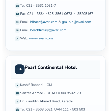
Tel: 021 - 3561 1031-7
☎
Fax: 021 - 3564 4625, 3561 0673-4, 35205467
☎
Email:
blhacc@avari.com
&
gm_blh@avari.com
✉
Email.
beachluxury@avari.com
✉
Web:
www.avari.com
↗
Pearl Continental Hotel
04
Kashif Rabbani - GM
•
Sarfraz Ahmed - DF M / 0300 8502179
☎
Dr. Ziauddin Ahmed Road, Karachi
⌖
Tel: 021 - 3568 5021, UAN 111 - 503 503
☎