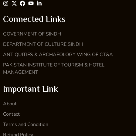
Connected Links
GOVERNMENT OF SINDH
DEPARTMENT OF CULTURE SINDH
ANTIQUITIES & ARCHAEOLOGY WING OF CT&A
PAKISTAN INSTITUTE OF TOURISM & HOTEL
MANAGEMENT
Important Link
About
Contact
Terms and Condition
Refund Policy