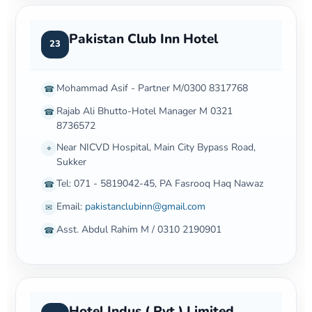
Pakistan Club Inn Hotel
23
Mohammad Asif - Partner M/0300 8317768
☎
Rajab Ali Bhutto-Hotel Manager M 0321
☎
8736572
Near NICVD Hospital, Main City Bypass Road,
⌖
Sukker
Tel: 071 - 5819042-45, PA Fasrooq Haq Nawaz
☎
Email:
pakistanclubinn@gmail.com
✉
Asst. Abdul Rahim M / 0310 2190901
☎
Hotel Indus ( Pvt ) Limited