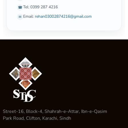
Tel: 0399 287 4216
☎
Email:
rehan03002874216@gmail.com
✉
Street-16, Block-4, Shahrah-e-Attar, Ibn-e-Qasim
Park Road, Clifton, Karachi, Sindh