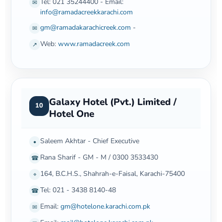
Tel: 021 35244400 - Email:
✉
info@ramadacreekkarachi.com
gm@ramadakarachicreek.com
-
✉
Web:
www.ramadacreek.com
↗
Galaxy Hotel (Pvt.) Limited /
10
Hotel One
Saleem Akhtar - Chief Executive
•
Rana Sharif - GM - M / 0300 3533430
☎
164, B.C.H.S., Shahrah-e-Faisal, Karachi-75400
⌖
Tel: 021 - 3438 8140-48
☎
Email:
gm@hotelone.karachi.com.pk
✉