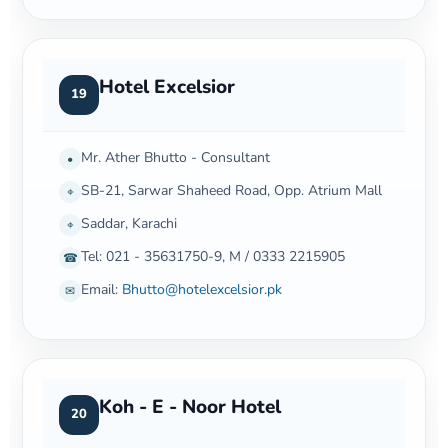
Hotel Excelsior
19
Mr. Ather Bhutto - Consultant
•
SB-21, Sarwar Shaheed Road, Opp. Atrium Mall
⌖
Saddar, Karachi
⌖
Tel: 021 - 35631750-9, M / 0333 2215905
☎
Email:
Bhutto@hotelexcelsior.pk
✉
Koh - E - Noor Hotel
20