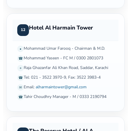
Hotel Al Harmain Tower
12
Mohammad Umar Farooq - Chairman & M.D.
•
Mohammad Yaseen - FC M / 0300 2801073
☎
Raja Ghazanfar Ali Khan Road, Saddar, Karachi
⌖
Tel: 021 - 3522 3970-9, Fax: 3522 3983-4
☎
Email:
alharmaintower@gmail.com
✉
Tahir Choudhry Manager - M / 0333 2190794
☎
The Reserve Hotel / ALA