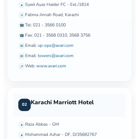
Syed Ayaz Haider FC - Ext./1814
•
Fatima Jinnah Road, Karachi
⌖
Tel: 021 - 3566 0100
☎
Fax: 021 - 3568 0310, 3568 3756
☎
Email:
vp-ops@avari.com
✉
Email:
towers@avari.com
✉
Web:
www.avari.com
↗
Karachi Marriott Hotel
02
Raza Abbas - GM
•
Mohammad Azhar - DF, D/35682767
•