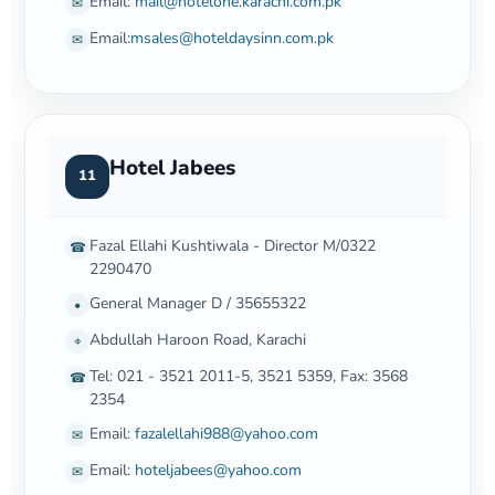
Email:
mail@hotelone.karachi.com.pk
✉
Email:
msales@hoteldaysinn.com.pk
✉
Hotel Jabees
11
Fazal Ellahi Kushtiwala - Director M/0322
☎
2290470
General Manager D / 35655322
•
Abdullah Haroon Road, Karachi
⌖
Tel: 021 - 3521 2011-5, 3521 5359, Fax: 3568
☎
2354
Email:
fazalellahi988@yahoo.com
✉
Email:
hoteljabees@yahoo.com
✉