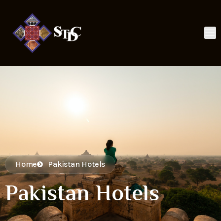
Home
Pakistan Hotels
Pakistan Hotels