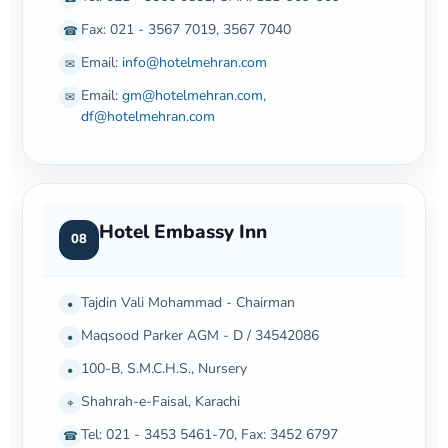
Fax: 021 - 3567 7019, 3567 7040
☎
Email:
info@hotelmehran.com
✉
Email:
gm@hotelmehran.com
,
✉
df@hotelmehran.com
Hotel Embassy Inn
08
Tajdin Vali Mohammad - Chairman
•
Maqsood Parker AGM - D / 34542086
•
100-B, S.M.C.H.S., Nursery
•
Shahrah-e-Faisal, Karachi
⌖
Tel: 021 - 3453 5461-70, Fax: 3452 6797
☎