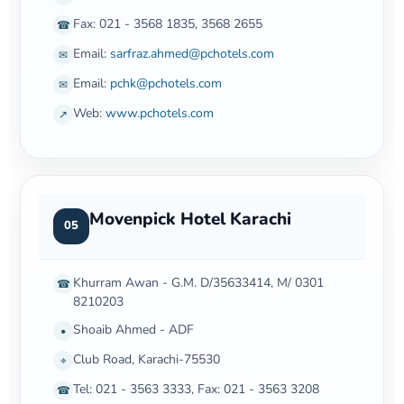
Fax: 021 - 3568 1835, 3568 2655
☎
Email:
sarfraz.ahmed@pchotels.com
✉
Email:
pchk@pchotels.com
✉
Web:
www.pchotels.com
↗
Movenpick Hotel Karachi
05
Khurram Awan - G.M. D/35633414, M/ 0301
☎
8210203
Shoaib Ahmed - ADF
•
Club Road, Karachi-75530
⌖
Tel: 021 - 3563 3333, Fax: 021 - 3563 3208
☎