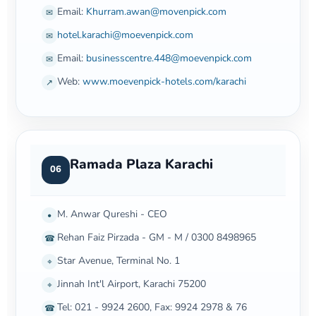
Email:
Khurram.awan@movenpick.com
✉
hotel.karachi@moevenpick.com
✉
Email:
businesscentre.448@moevenpick.com
✉
Web:
www.moevenpick-hotels.com/karachi
↗
Ramada Plaza Karachi
06
M. Anwar Qureshi - CEO
•
Rehan Faiz Pirzada - GM - M / 0300 8498965
☎
Star Avenue, Terminal No. 1
⌖
Jinnah Int'l Airport, Karachi 75200
⌖
Tel: 021 - 9924 2600, Fax: 9924 2978 & 76
☎