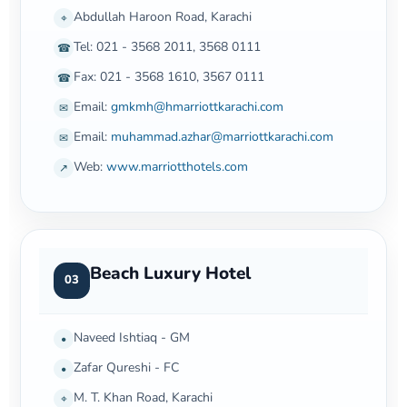
Abdullah Haroon Road, Karachi
⌖
Tel: 021 - 3568 2011, 3568 0111
☎
Fax: 021 - 3568 1610, 3567 0111
☎
Email:
gmkmh@hmarriottkarachi.com
✉
Email:
muhammad.azhar@marriottkarachi.com
✉
Web:
www.marriotthotels.com
↗
Beach Luxury Hotel
03
Naveed Ishtiaq - GM
•
Zafar Qureshi - FC
•
M. T. Khan Road, Karachi
⌖