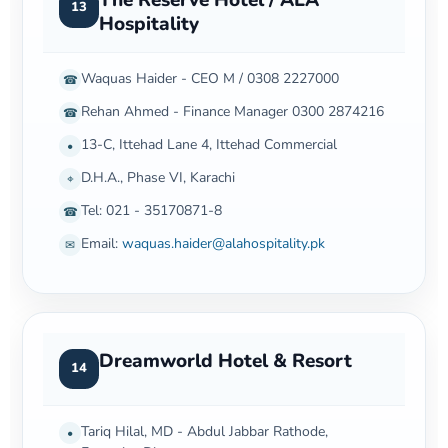
13
Hospitality
Waquas Haider - CEO M / 0308 2227000
☎
Rehan Ahmed - Finance Manager 0300 2874216
☎
13-C, Ittehad Lane 4, Ittehad Commercial
•
D.H.A., Phase VI, Karachi
⌖
Tel: 021 - 35170871-8
☎
Email:
waquas.haider@alahospitality.pk
✉
Dreamworld Hotel & Resort
14
Tariq Hilal, MD - Abdul Jabbar Rathode,
•