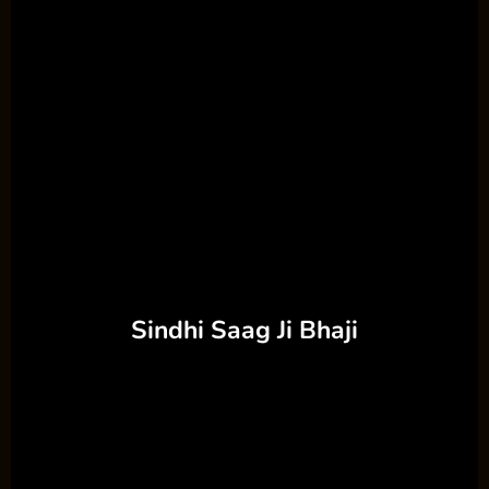
Sindhi Saag Ji Bhaji