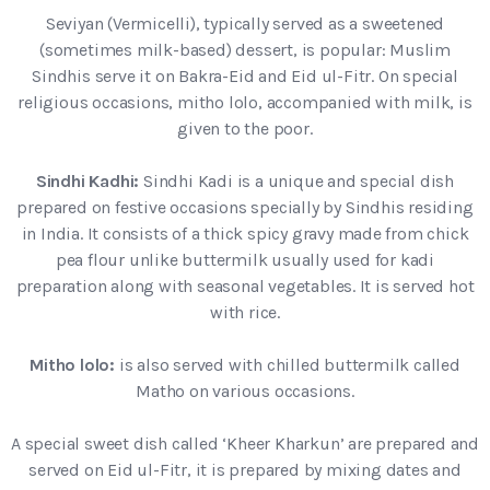
Seviyan (Vermicelli), typically served as a sweetened
(sometimes milk-based) dessert, is popular: Muslim
Sindhis serve it on Bakra-Eid and Eid ul-Fitr. On special
religious occasions, mitho lolo, accompanied with milk, is
given to the poor.
Sindhi Kadhi:
Sindhi Kadi is a unique and special dish
prepared on festive occasions specially by Sindhis residing
in India. It consists of a thick spicy gravy made from chick
pea flour unlike buttermilk usually used for kadi
preparation along with seasonal vegetables. It is served hot
with rice.
Mitho lolo:
is also served with chilled buttermilk called
Matho on various occasions.
A special sweet dish called ‘Kheer Kharkun’ are prepared and
served on Eid ul-Fitr, it is prepared by mixing dates and