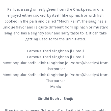
Palli, is a saag or leafy green from the Chickpeas, and is
enjoyed either cooked by itself like spinach or with fish
cooked in the palli and called “Machi Palli”. The saag has a
unique flavor and is quite different from spinach or mustard
saag and has a slightly sour and salty taste to it. It can take
getting used to for the uninitiated.
Famous Thari Singhrian ji Bhaaji
Famous Thari Singhrian ji Bhaaji
Most popular Kadhi dish Singhrian jo Raabro(Khaatiyo) from
Tharparkar
Most popular Kadhi dish Singhrian jo Raabro(Khaatiyo) from
Tharparkar
Meals
Sindhi Beeh Ji Bhaji:
Bhee (simply means ‘lotus root’ in English). A high-quality