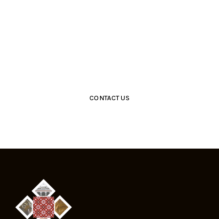
Get Closer With Us &
Get Special Promo
CONTACT US