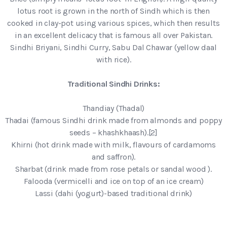
lotus root is grown in the north of Sindh which is then
cooked in clay-pot using various spices, which then results
in an excellent delicacy that is famous all over Pakistan.
Sindhi Briyani, Sindhi Curry, Sabu Dal Chawar (yellow daal
with rice).
Traditional Sindhi Drinks:
Thandiay (Thadal)
Thadai (famous Sindhi drink made from almonds and poppy
seeds – khashkhaash).[2]
Khirni (hot drink made with milk, flavours of cardamoms
and saffron).
Sharbat (drink made from rose petals or sandal wood ).
Falooda (vermicelli and ice on top of an ice cream)
Lassi (dahi (yogurt)-based traditional drink)