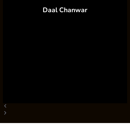
Daal Chanwar