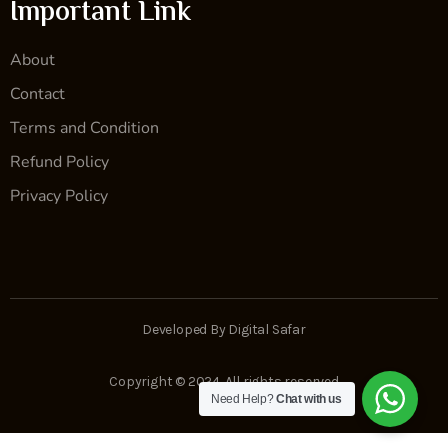
Important Link
About
Contact
Terms and Condition
Refund Policy
Privacy Policy
Developed By Digital Safar
Copyright © 2024. All rights reserved
Need Help?
Chat with us