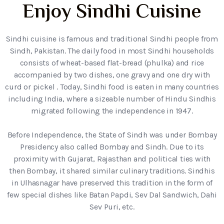
Enjoy Sindhi Cuisine
Sindhi cuisine is famous and traditional Sindhi people from
Sindh, Pakistan. The daily food in most Sindhi households
consists of wheat-based flat-bread (phulka) and rice
accompanied by two dishes, one gravy and one dry with
curd or pickel . Today, Sindhi food is eaten in many countries
including India, where a sizeable number of Hindu Sindhis
migrated following the independence in 1947.
Before Independence, the State of Sindh was under Bombay
Presidency also called Bombay and Sindh. Due to its
proximity with Gujarat, Rajasthan and political ties with
then Bombay, it shared similar culinary traditions. Sindhis
in Ulhasnagar have preserved this tradition in the form of
few special dishes like Batan Papdi, Sev Dal Sandwich, Dahi
Sev Puri, etc.