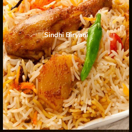
Sindhi Biryani