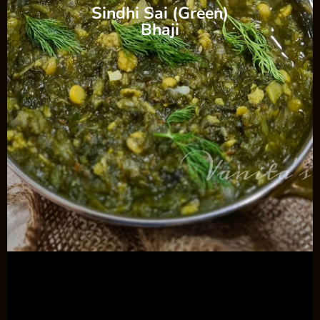
Sindhi Sai (Green)
Bhaji