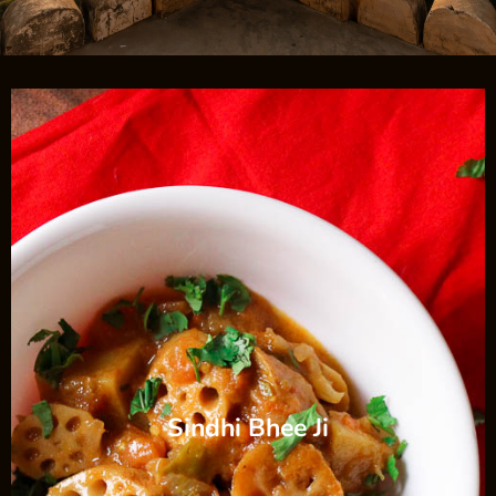
Sindhi Bhee Ji