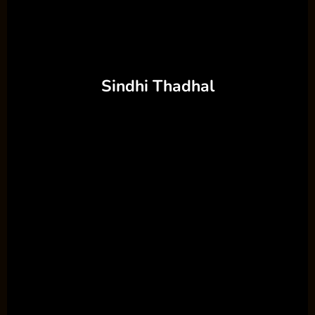
Sindhi Thadhal