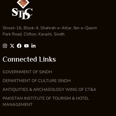
Street-16, Block-4, Shahrah-e-Attar, Ibn-e-Qasim
Park Road, Clifton, Karachi, Sindh
Connected Links
GOVERNMENT OF SINDH
DEPARTMENT OF CULTURE SINDH
ANTIQUITIES & ARCHAEOLOGY WING OF CT&A
PAKISTAN INSTITUTE OF TOURISM & HOTEL
MANAGEMENT