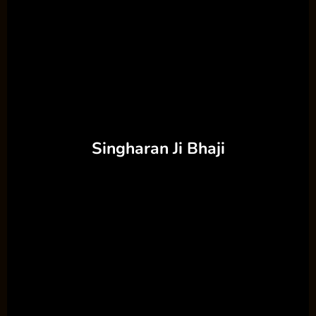
Singharan Ji Bhaji