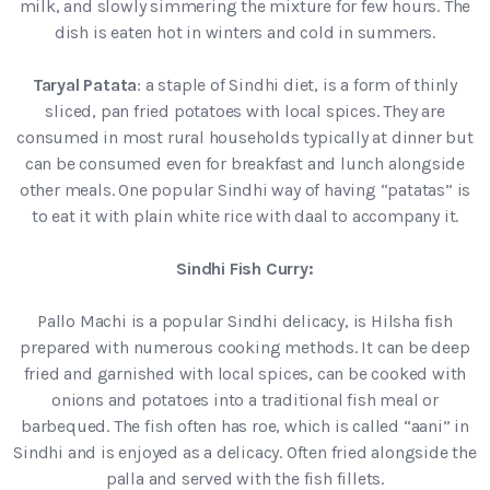
milk, and slowly simmering the mixture for few hours. The
dish is eaten hot in winters and cold in summers.
Taryal Patata
: a staple of Sindhi diet, is a form of thinly
sliced, pan fried potatoes with local spices. They are
consumed in most rural households typically at dinner but
can be consumed even for breakfast and lunch alongside
other meals. One popular Sindhi way of having “patatas” is
to eat it with plain white rice with daal to accompany it.
Sindhi Fish Curry:
Pallo Machi is a popular Sindhi delicacy, is Hilsha fish
prepared with numerous cooking methods. It can be deep
fried and garnished with local spices, can be cooked with
onions and potatoes into a traditional fish meal or
barbequed. The fish often has roe, which is called “aani” in
Sindhi and is enjoyed as a delicacy. Often fried alongside the
palla and served with the fish fillets.