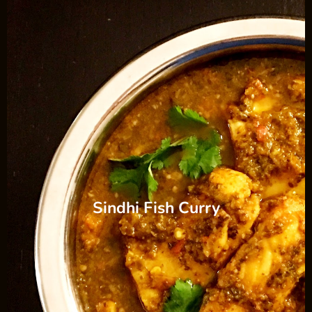
Sindhi Fish Curry