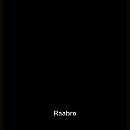
Raabro