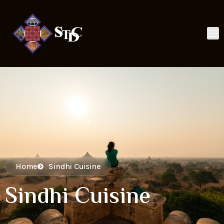
Home
Sindhi Cuisine
Sindhi Cuisine