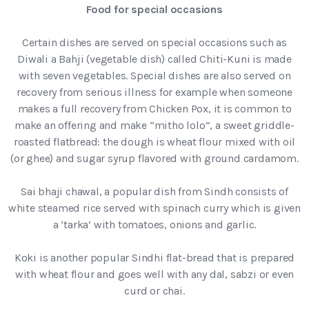
Food for special occasions
Certain dishes are served on special occasions such as
Diwali a Bahji (vegetable dish) called Chiti-Kuni is made
with seven vegetables. Special dishes are also served on
recovery from serious illness for example when someone
makes a full recovery from Chicken Pox, it is common to
make an offering and make “mitho lolo”, a sweet griddle-
roasted flatbread: the dough is wheat flour mixed with oil
(or ghee) and sugar syrup flavored with ground cardamom.
Sai bhaji chawal, a popular dish from Sindh consists of
white steamed rice served with spinach curry which is given
a ‘tarka’ with tomatoes, onions and garlic.
Koki is another popular Sindhi flat-bread that is prepared
with wheat flour and goes well with any dal, sabzi or even
curd or chai.