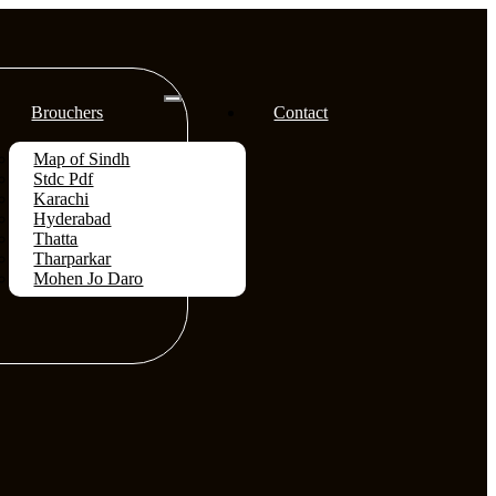
Brouchers
Contact
Map of Sindh
Stdc Pdf
Karachi
Hyderabad
Thatta
Tharparkar
Mohen Jo Daro