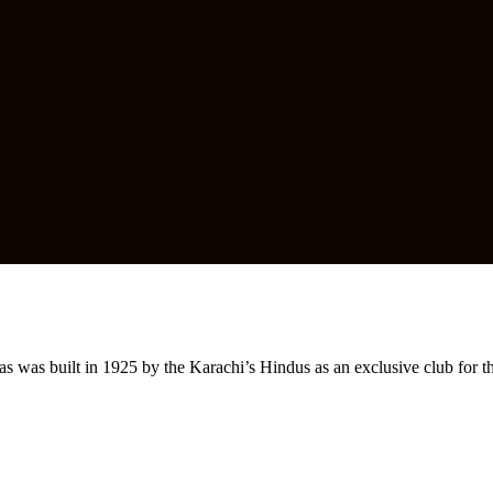
s was built in 1925 by the Karachi’s Hindus as an exclusive club for 