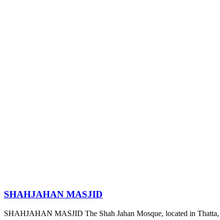
SHAHJAHAN MASJID
SHAHJAHAN MASJID The Shah Jahan Mosque, located in Thatta, S