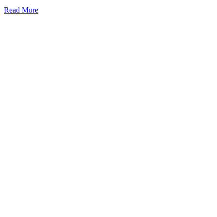
Read More