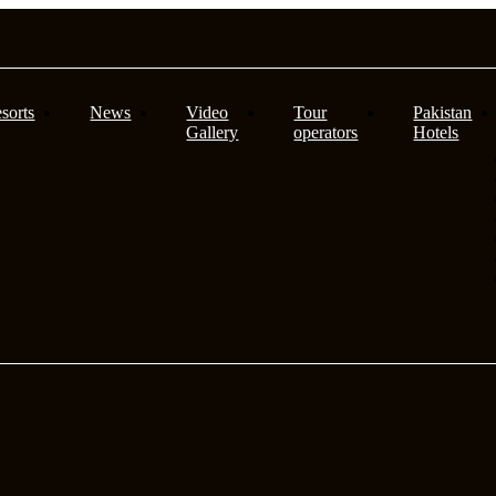
sorts
News
Video
Tour
Pakistan
Gallery
operators
Hotels