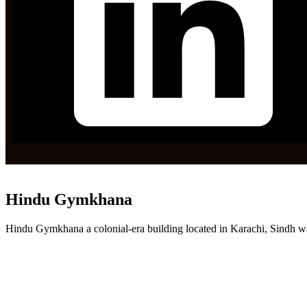
Hindu Gymkhana
Hindu Gymkhana a colonial-era building located in Karachi, Sindh wa