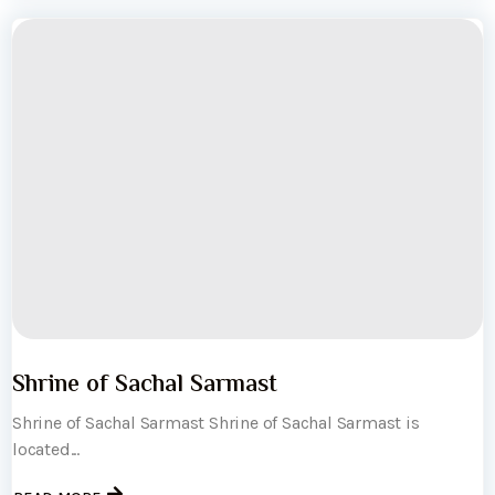
Shrine of Sachal Sarmast
Shrine of Sachal Sarmast Shrine of Sachal Sarmast is
located...