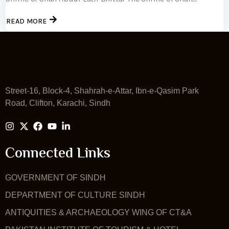
READ MORE
Street-16, Block-4, Shahrah-e-Attar, Ibn-e-Qasim Park
Road, Clifton, Karachi, Sindh
Connected Links
GOVERNMENT OF SINDH
DEPARTMENT OF CULTURE SINDH
ANTIQUITIES & ARCHAEOLOGY WING OF CT&A