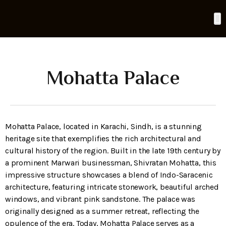
UCHERS
CONTACT
Mohatta Palace
Mohatta Palace, located in Karachi, Sindh, is a stunning
heritage site that exemplifies the rich architectural and
cultural history of the region. Built in the late 19th century by
a prominent Marwari businessman, Shivratan Mohatta, this
impressive structure showcases a blend of Indo-Saracenic
architecture, featuring intricate stonework, beautiful arched
windows, and vibrant pink sandstone. The palace was
originally designed as a summer retreat, reflecting the
opulence of the era. Today, Mohatta Palace serves as a