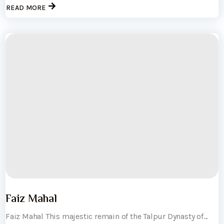
READ MORE
Faiz Mahal
Faiz Mahal This majestic remain of the Talpur Dynasty of...