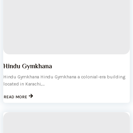
Hindu Gymkhana
Hindu Gymkhana Hindu Gymkhana a colonial-era building
located in Karachi,...
READ MORE