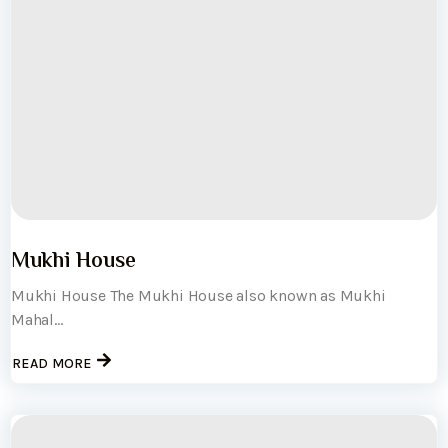
Mukhi House
Mukhi House The Mukhi House also known as Mukhi
Mahal...
READ MORE