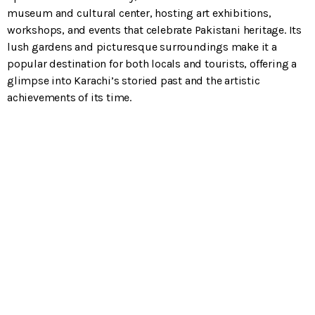
museum and cultural center, hosting art exhibitions,
workshops, and events that celebrate Pakistani heritage. Its
lush gardens and picturesque surroundings make it a
popular destination for both locals and tourists, offering a
glimpse into Karachi’s storied past and the artistic
achievements of its time.