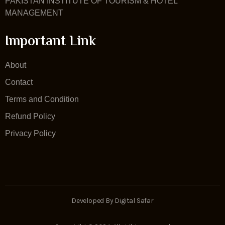
PAKISTAN INSTITUTE OF TOURISM & HOTEL
MANAGEMENT
Important Link
About
Contact
Terms and Condition
Refund Policy
Privacy Policy
Developed By Digital Safar