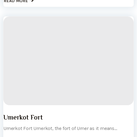
READ MORE
Umerkot Fort
Umerkot Fort Umerkot, the fort of Umer as it means...