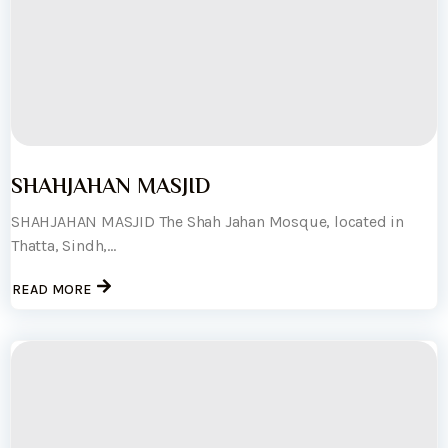
SHAHJAHAN MASJID
SHAHJAHAN MASJID The Shah Jahan Mosque, located in
Thatta, Sindh,...
READ MORE