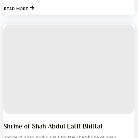
READ MORE
Shrine of Shah Abdul Latif Bhittai
Shrine of Shah Abdul Latif Bhittai The Shrine of Shah...