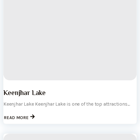
Keenjhar Lake
Keenjhar Lake Keenjhar Lake is one of the top attractions...
READ MORE