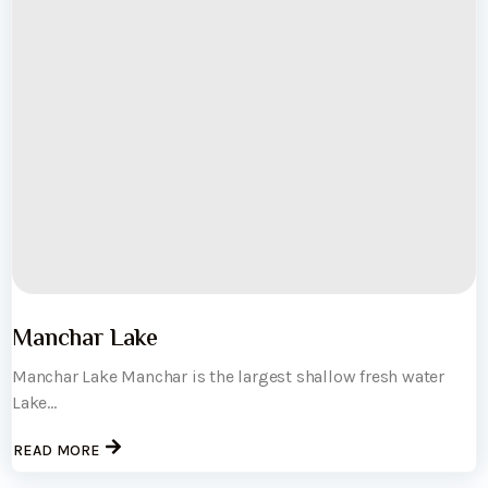
Manchar Lake
Manchar Lake Manchar is the largest shallow fresh water
Lake...
READ MORE