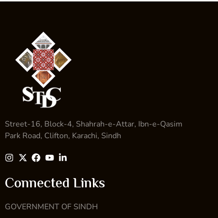
Street-16, Block-4, Shahrah-e-Attar, Ibn-e-Qasim
Park Road, Clifton, Karachi, Sindh
Connected Links
GOVERNMENT OF SINDH