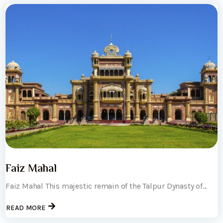
Faiz Mahal
Faiz Mahal This majestic remain of the Talpur Dynasty of...
READ MORE