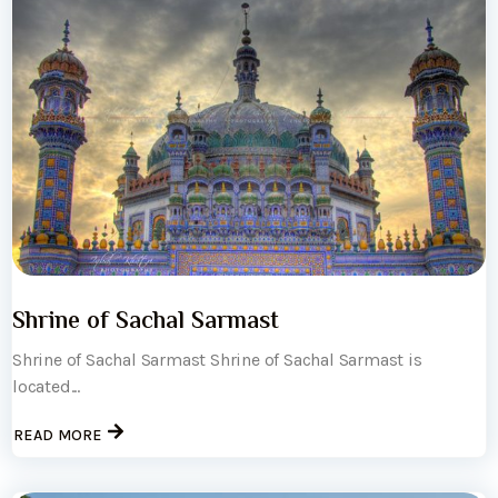
Shrine of Sachal Sarmast
Shrine of Sachal Sarmast Shrine of Sachal Sarmast is
located...
READ MORE