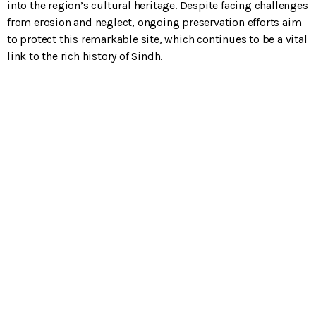
into the region’s cultural heritage. Despite facing challenges
from erosion and neglect, ongoing preservation efforts aim
to protect this remarkable site, which continues to be a vital
link to the rich history of Sindh.