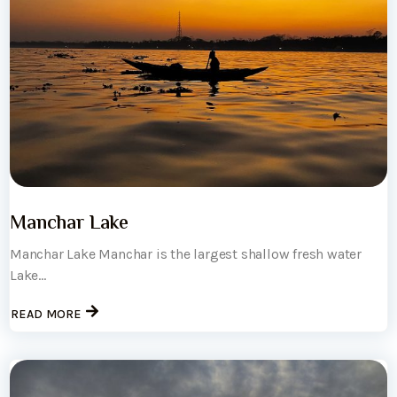
Manchar Lake
Manchar Lake Manchar is the largest shallow fresh water
Lake...
READ MORE