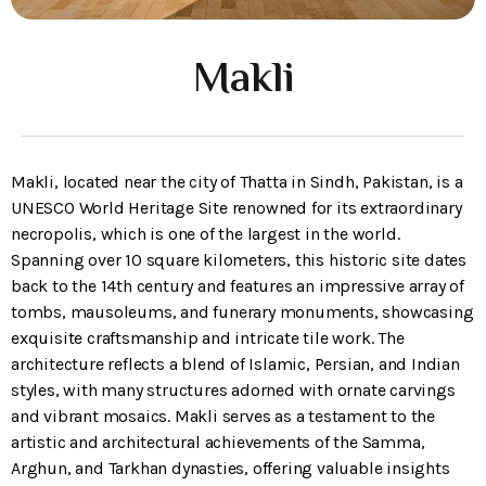
Makli
Makli, located near the city of Thatta in Sindh, Pakistan, is a
UNESCO World Heritage Site renowned for its extraordinary
necropolis, which is one of the largest in the world.
Spanning over 10 square kilometers, this historic site dates
back to the 14th century and features an impressive array of
tombs, mausoleums, and funerary monuments, showcasing
exquisite craftsmanship and intricate tile work. The
architecture reflects a blend of Islamic, Persian, and Indian
styles, with many structures adorned with ornate carvings
and vibrant mosaics. Makli serves as a testament to the
artistic and architectural achievements of the Samma,
Arghun, and Tarkhan dynasties, offering valuable insights