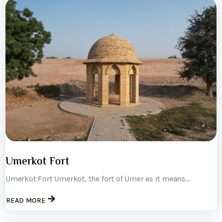
Umerkot Fort
Umerkot Fort Umerkot, the fort of Umer as it means...
READ MORE