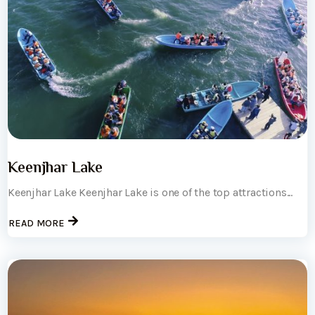
Keenjhar Lake
Keenjhar Lake Keenjhar Lake is one of the top attractions...
READ MORE