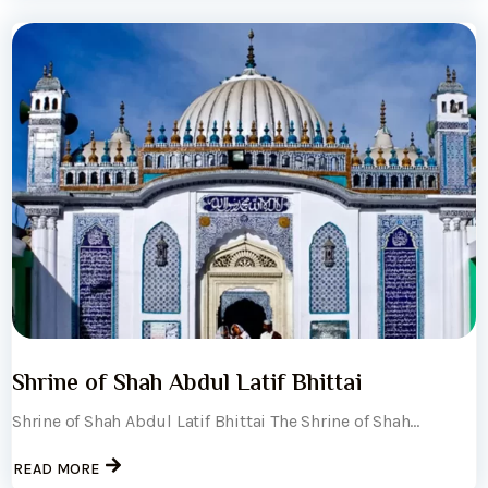
Shrine of Shah Abdul Latif Bhittai
Shrine of Shah Abdul Latif Bhittai The Shrine of Shah...
READ MORE