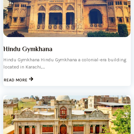
Hindu Gymkhana
Hindu Gymkhana Hindu Gymkhana a colonial-era building
located in Karachi,...
READ MORE