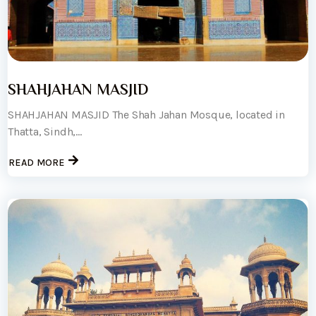
SHAHJAHAN MASJID
SHAHJAHAN MASJID The Shah Jahan Mosque, located in
Thatta, Sindh,...
READ MORE