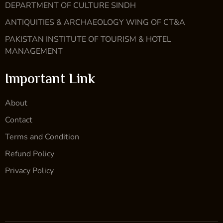
DEPARTMENT OF CULTURE SINDH
ANTIQUITIES & ARCHAEOLOGY WING OF CT&A
PAKISTAN INSTITUTE OF TOURISM & HOTEL
MANAGEMENT
Important Link
About
Contact
Terms and Condition
Refund Policy
Privacy Policy