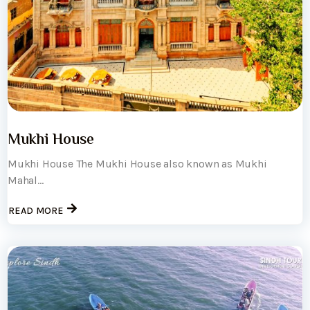
Mukhi House
Mukhi House The Mukhi House also known as Mukhi
Mahal...
READ MORE