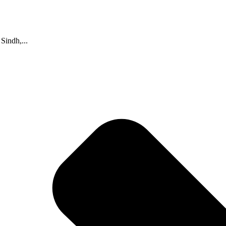
indh,...