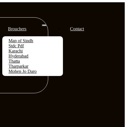
Brouchers
Contact
Map of Sindh
Stdc Pdf
Karachi
Hyderabad
Thatta
Tharparkar
Mohen Jo Daro