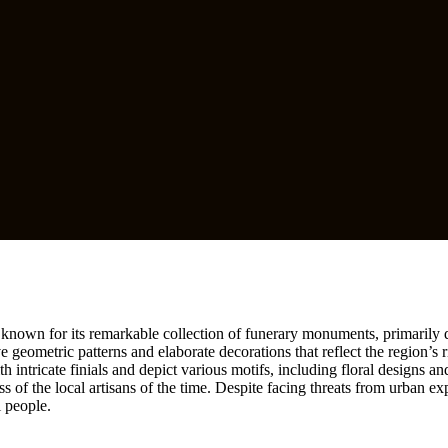
e known for its remarkable collection of funerary monuments, primarily d
 geometric patterns and elaborate decorations that reflect the region’s ri
ntricate finials and depict various motifs, including floral designs and
s of the local artisans of the time. Despite facing threats from urban exp
i people.