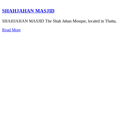
SHAHJAHAN MASJID
SHAHJAHAN MASJID The Shah Jahan Mosque, located in Thatta, S
Read More