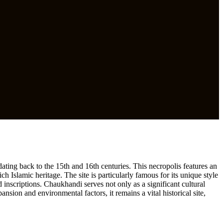
ating back to the 15th and 16th centuries. This necropolis features an
ch Islamic heritage. The site is particularly famous for its unique style
 inscriptions. Chaukhandi serves not only as a significant cultural
ansion and environmental factors, it remains a vital historical site,