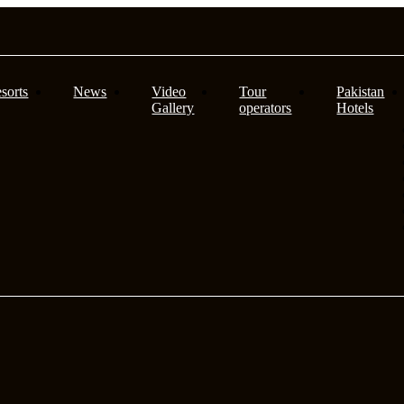
sorts
News
Video
Tour
Pakistan
Gallery
operators
Hotels