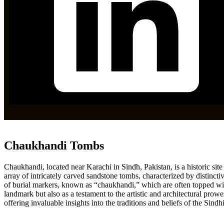
Chaukhandi Tombs
Chaukhandi, located near Karachi in Sindh, Pakistan, is a historic sit
array of intricately carved sandstone tombs, characterized by distinctive
of burial markers, known as “chaukhandi,” which are often topped with i
landmark but also as a testament to the artistic and architectural prowes
offering invaluable insights into the traditions and beliefs of the Sindh