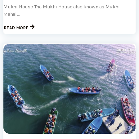
Mukhi House The Mukhi House also known as Mukhi
Mahal...
READ MORE