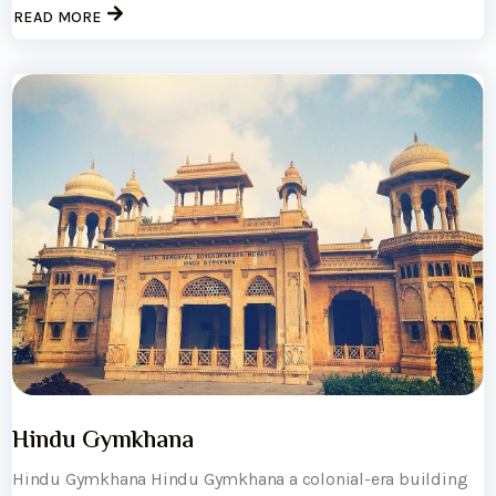
READ MORE
Hindu Gymkhana
Hindu Gymkhana Hindu Gymkhana a colonial-era building