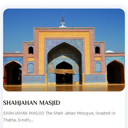
SHAHJAHAN MASJID
SHAHJAHAN MASJID The Shah Jahan Mosque, located in
Thatta, Sindh,...