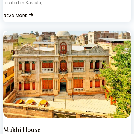
located in Karachi,...
READ MORE
Mukhi House