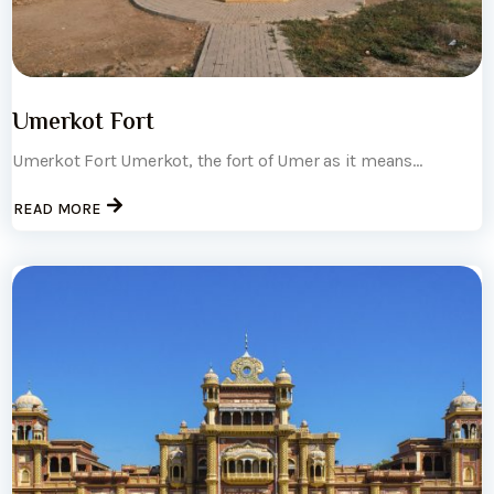
Umerkot Fort
Umerkot Fort Umerkot, the fort of Umer as it means...
READ MORE