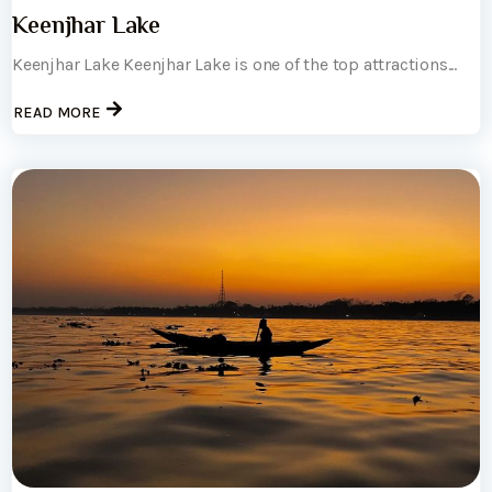
Keenjhar Lake
Keenjhar Lake Keenjhar Lake is one of the top attractions...
READ MORE