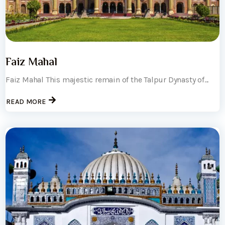
Faiz Mahal
Faiz Mahal This majestic remain of the Talpur Dynasty of...
READ MORE