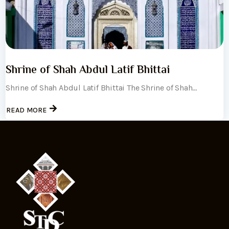
Shrine of Shah Abdul Latif Bhittai
Shrine of Shah Abdul Latif Bhittai The Shrine of Shah...
READ MORE