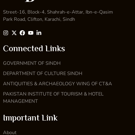
Street-16, Block-4, Shahrah-e-Attar, Ibn-e-Qasim
Park Road, Clifton, Karachi, Sindh
Connected Links
GOVERNMENT OF SINDH
DEPARTMENT OF CULTURE SINDH
ANTIQUITIES & ARCHAEOLOGY WING OF CT&A
PAKISTAN INSTITUTE OF TOURISM & HOTEL
MANAGEMENT
Important Link
About