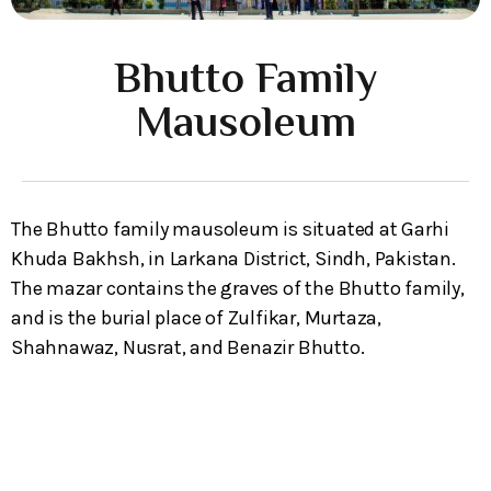
Bhutto Family
Mausoleum
The Bhutto family mausoleum is situated at Garhi
Khuda Bakhsh, in Larkana District, Sindh, Pakistan.
The mazar contains the graves of the Bhutto family,
and is the burial place of Zulfikar, Murtaza,
Shahnawaz, Nusrat, and Benazir Bhutto.