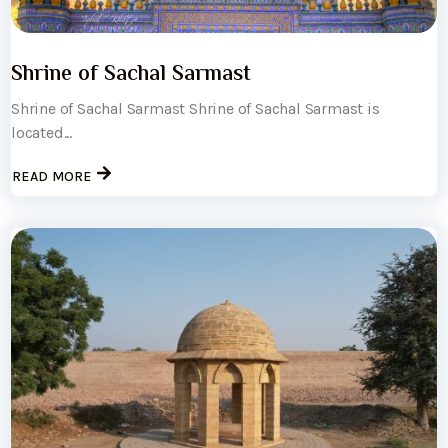
Shrine of Sachal Sarmast
Shrine of Sachal Sarmast Shrine of Sachal Sarmast is
located...
READ MORE