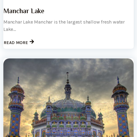
Manchar Lake
Manchar Lake Manchar is the largest shallow fresh water
Lake...
READ MORE