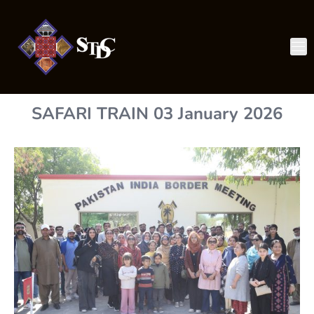
SAFARI TRAIN 03 January 2026