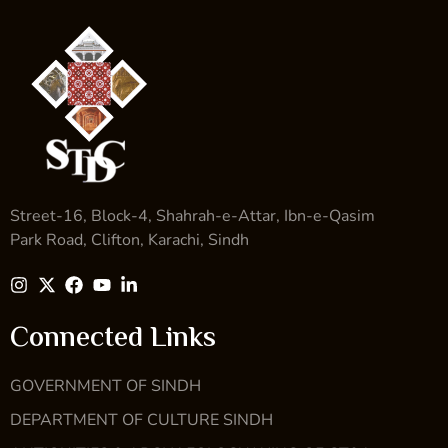
Street-16, Block-4, Shahrah-e-Attar, Ibn-e-Qasim
Park Road, Clifton, Karachi, Sindh
Connected Links
GOVERNMENT OF SINDH
DEPARTMENT OF CULTURE SINDH