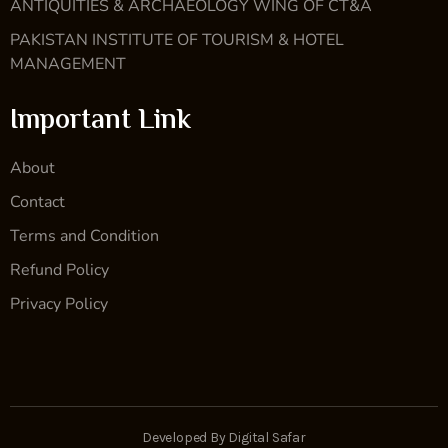
ANTIQUITIES & ARCHAEOLOGY WING OF CT&A
PAKISTAN INSTITUTE OF TOURISM & HOTEL
MANAGEMENT
Important Link
About
Contact
Terms and Condition
Refund Policy
Privacy Policy
Developed By Digital Safar