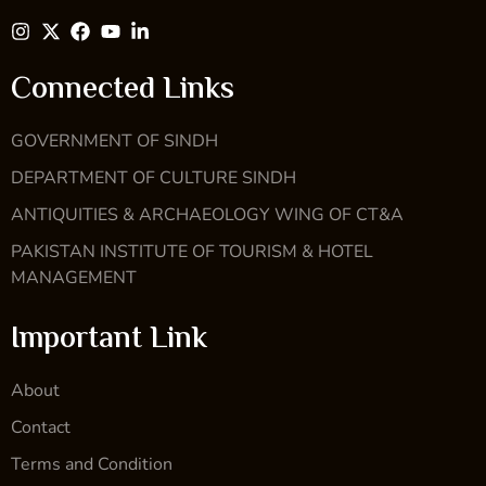
Connected Links
GOVERNMENT OF SINDH
DEPARTMENT OF CULTURE SINDH
ANTIQUITIES & ARCHAEOLOGY WING OF CT&A
PAKISTAN INSTITUTE OF TOURISM & HOTEL
MANAGEMENT
Important Link
About
Contact
Terms and Condition