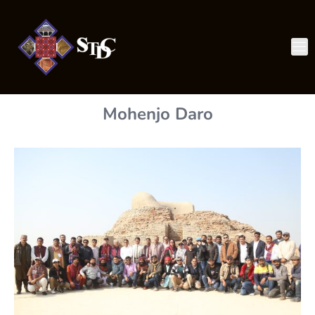
Mohenjo Daro