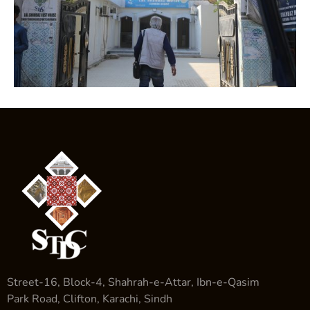
Street-16, Block-4, Shahrah-e-Attar, Ibn-e-Qasim
Park Road, Clifton, Karachi, Sindh